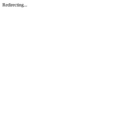
Redirecting...